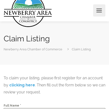
Claim Listing
Newberry Area Chamber of Commerce
Claim Listing
To claim your listing, please first register for an account
by
clicking here
. Then fill out the form below so we can
review your request.
*
Full Name