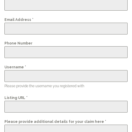
*
Email Address
Phone Number
*
Username
Please provide the username you registered with
*
Listing URL
*
Please provide additional details for your claim here