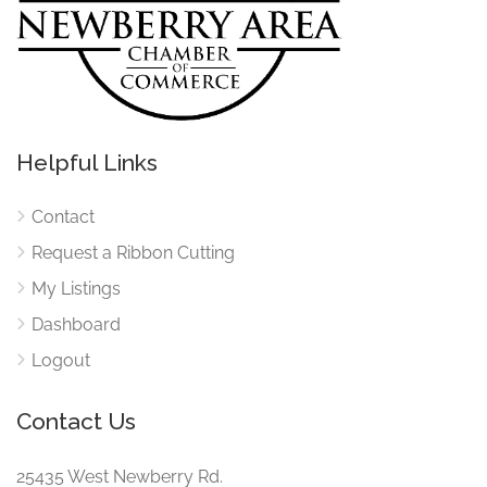
Helpful Links
Contact
Request a Ribbon Cutting
My Listings
Dashboard
Logout
Contact Us
25435 West Newberry Rd.