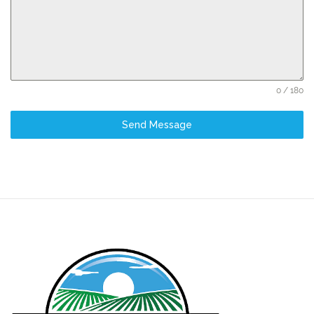
0 / 180
Send Message