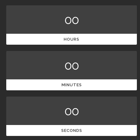
00
HOURS
00
MINUTES
00
SECONDS