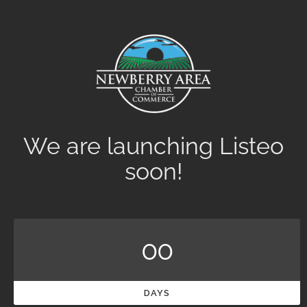
We are launching Listeo
soon!
00
DAYS