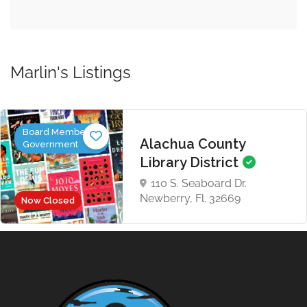
Marlin's Listings
Board Members,
Alachua County
Government
Library District
110 S. Seaboard Dr.
Newberry, Fl. 32669
Now Closed