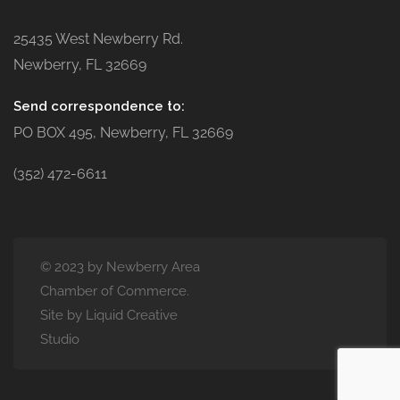
25435 West Newberry Rd.
Newberry, FL 32669
Send correspondence to:
PO BOX 495, Newberry, FL 32669
(352) 472-6611
© 2023 by Newberry Area
Chamber of Commerce.
Site by Liquid Creative
Studio