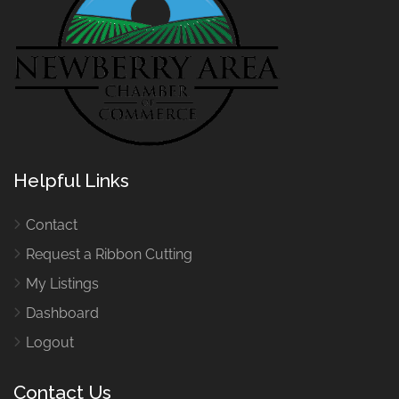
Helpful Links
Contact
Request a Ribbon Cutting
My Listings
Dashboard
Logout
Contact Us