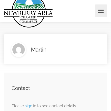
Marlin
Contact
Please
sign
in to see contact details.