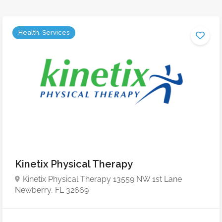
Health, Services
Kinetix Physical Therapy
Kinetix Physical Therapy 13559 NW 1st Lane
Newberry, FL 32669