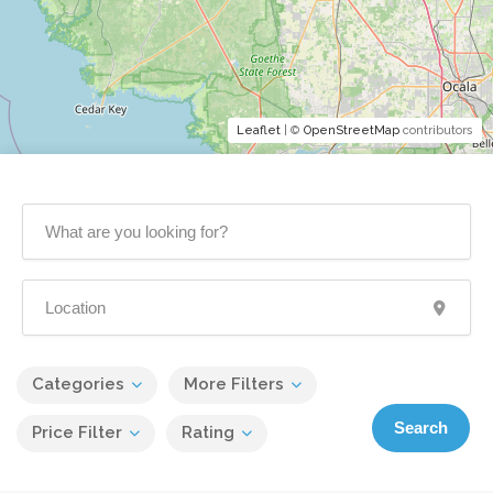
Leaflet
| ©
OpenStreetMap
contributors
Categories
More Filters
Search
Price Filter
Rating