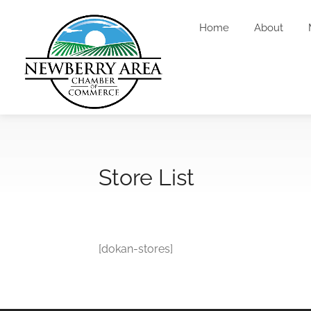
Home
About
Store List
[dokan-stores]