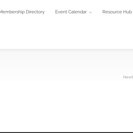
Membership Directory
Event Calendar
Resource Hub
Newb