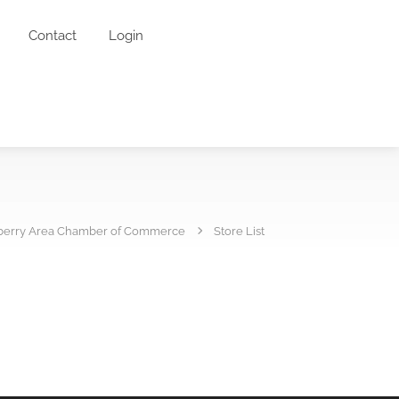
Contact
Login
erry Area Chamber of Commerce
Store List