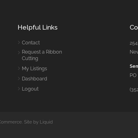
Helpful Links
Co
Contact
254
Request a Ribbon
New
Cutting
Sen
My Listings
PO 
Dashboard
Logout
(35
ommerce. Site by Liquid