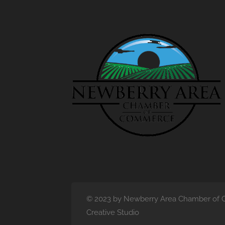
© 2023 by Newberry Area Chamber of C
Creative Studio