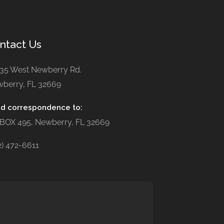
ntact Us
35 West Newberry Rd.
berry, FL 32669
d correspondence to:
BOX 495, Newberry, FL 32669
2) 472-6611