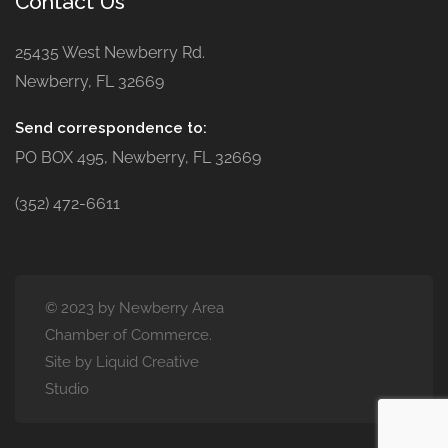
Contact Us
25435 West Newberry Rd.
Newberry, FL 32669
Send correspondence to:
PO BOX 495, Newberry, FL 32669
(352) 472-6611
© 2023 by Newberry Area
Chamber of Commerce.
Site by Liquid Creative
Studio