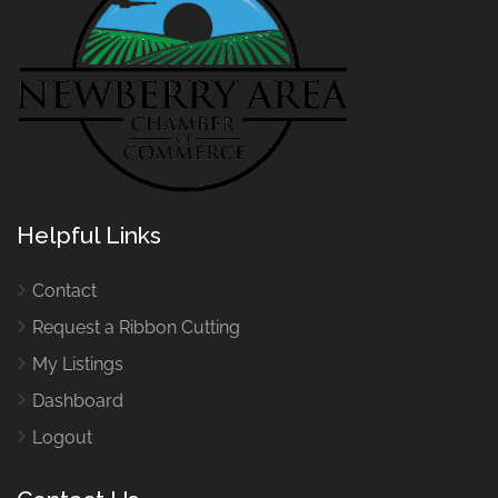
Helpful Links
Contact
Request a Ribbon Cutting
My Listings
Dashboard
Logout