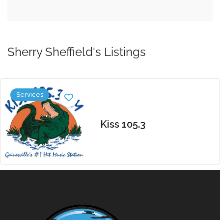
Sherry Sheffield's Listings
Services
Kiss 105.3