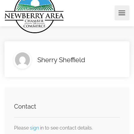
Sherry Sheffield
Contact
Please
sign
in to see contact details.