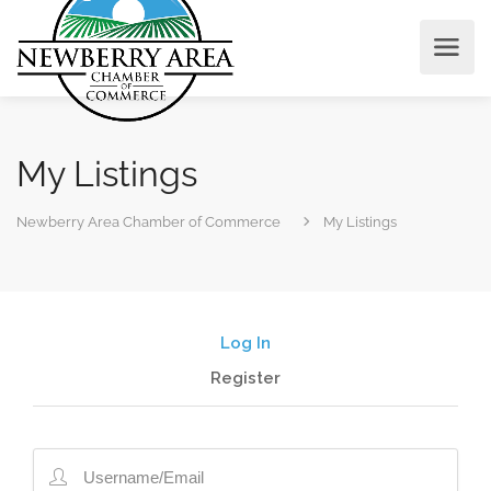
My Listings
Newberry Area Chamber of Commerce
My Listings
Log In
Register