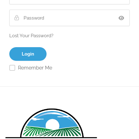
Lost Your Password?
Remember Me