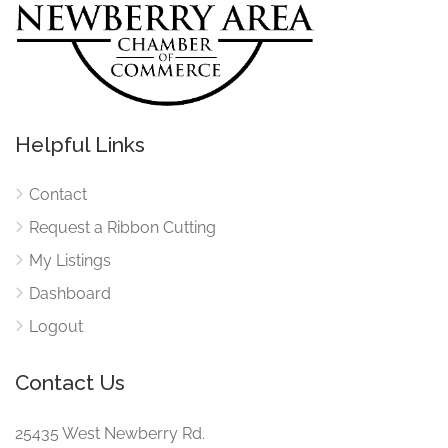
Helpful Links
Contact
Request a Ribbon Cutting
My Listings
Dashboard
Logout
Contact Us
25435 West Newberry Rd.