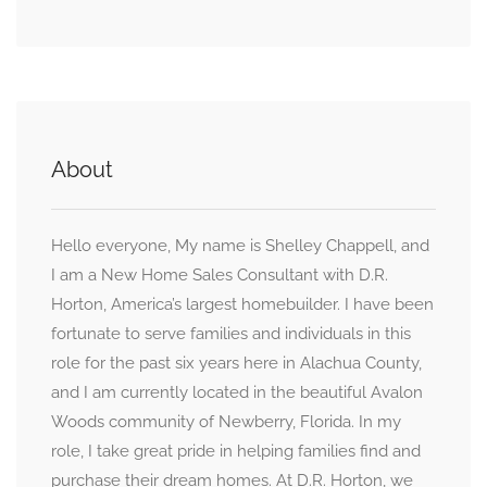
About
Hello everyone, My name is Shelley Chappell, and
I am a New Home Sales Consultant with D.R.
Horton, America’s largest homebuilder. I have been
fortunate to serve families and individuals in this
role for the past six years here in Alachua County,
and I am currently located in the beautiful Avalon
Woods community of Newberry, Florida. In my
role, I take great pride in helping families find and
purchase their dream homes. At D.R. Horton, we