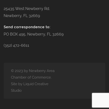
25435 West Newberry Rd.
Newberry, FL 32669
Send correspondence to:
PO BOX 495, Newberry, FL 32669
(352) 472-6611
© 2023 by Newberry Area
Chamber of Commerce.
Site by Liquid Creative
Studio