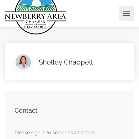
Shelley Chappell
Contact
Please
sign
in to see contact details.