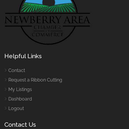
Helpful Links
Contact
Request a Ribbon Cutting
My Listings
Dashboard
Logout
Contact Us