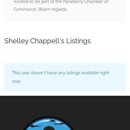
excited to be part of the Newberry Chamber of
Commerce. Warm regards,
Shelley Chappell's Listings
This user doesn't have any listings available right
now.