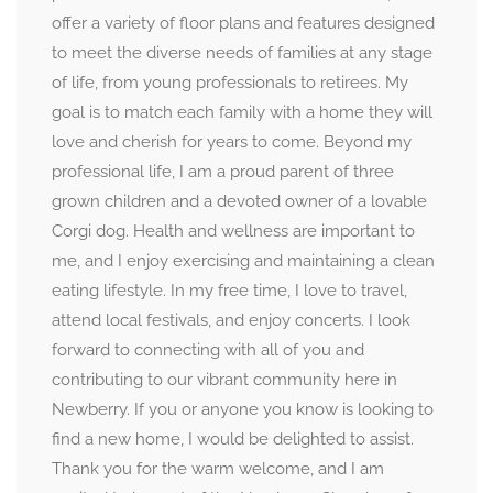
offer a variety of floor plans and features designed
to meet the diverse needs of families at any stage
of life, from young professionals to retirees. My
goal is to match each family with a home they will
love and cherish for years to come. Beyond my
professional life, I am a proud parent of three
grown children and a devoted owner of a lovable
Corgi dog. Health and wellness are important to
me, and I enjoy exercising and maintaining a clean
eating lifestyle. In my free time, I love to travel,
attend local festivals, and enjoy concerts. I look
forward to connecting with all of you and
contributing to our vibrant community here in
Newberry. If you or anyone you know is looking to
find a new home, I would be delighted to assist.
Thank you for the warm welcome, and I am