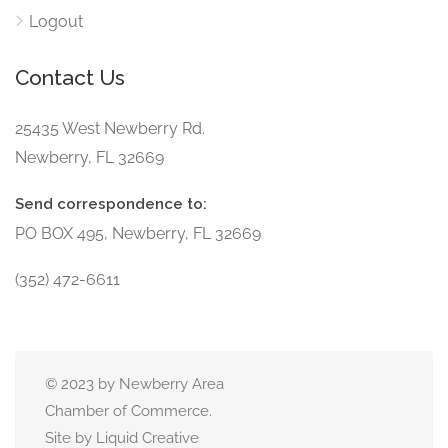
Logout
Contact Us
25435 West Newberry Rd.
Newberry, FL 32669
Send correspondence to:
PO BOX 495, Newberry, FL 32669
(352) 472-6611
© 2023 by Newberry Area
Chamber of Commerce.
Site by Liquid Creative