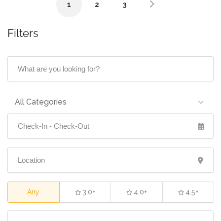
1
2
3
Filters
All Categories
Any
3.0+
4.0+
4.5+