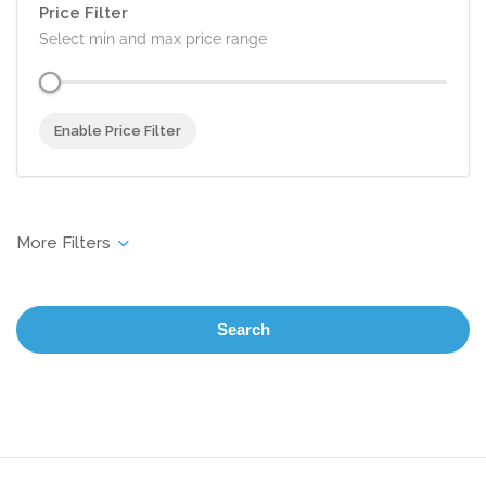
Price Filter
Select min and max price range
Enable Price Filter
Search