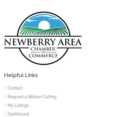
Helpful Links
Contact
Request a Ribbon Cutting
My Listings
Dashboard