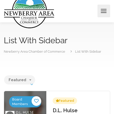
List With Sidebar
Newberry Area Chamber of Commerce
List With Sidebar
Featured
Board
Featured
Members
D.L. Hulse