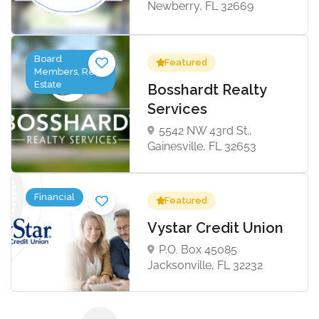
Newberry, FL 32669
Board
Featured
Members, Real
Estate
Bosshardt Realty
Services
5542 NW 43rd St.,
Gainesville, FL 32653
Financial
Featured
Vystar Credit Union
P.O. Box 45085
Jacksonville, FL 32232