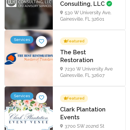
Consulting, LLC
530 W University Ave,
Gainesville, FL 32601
Services
Featured
The Best
Restoration
7230 W University Ave
Gainesville, FL 32607
Services
Featured
Clark Plantation
Events
3700 SW 202nd St