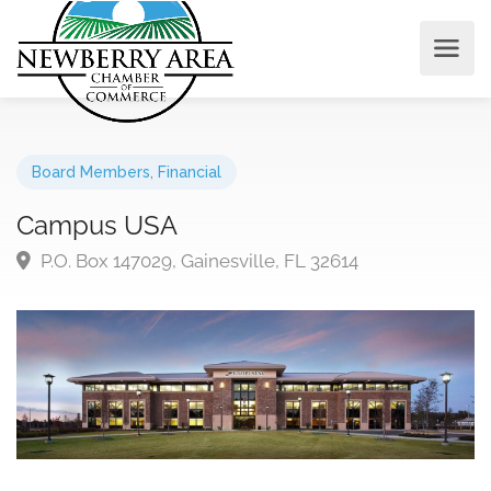
Board Members
,
Financial
Campus USA
P.O. Box 147029, Gainesville, FL 32614