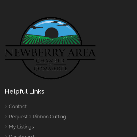
Helpful Links
Contact
Request a Ribbon Cutting
My Listings
Dashboard