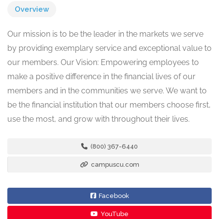
Overview
Our mission is to be the leader in the markets we serve
by providing exemplary service and exceptional value to
our members. Our Vision: Empowering employees to
make a positive difference in the financial lives of our
members and in the communities we serve. We want to
be the financial institution that our members choose first,
use the most, and grow with throughout their lives.
(800) 367-6440
campuscu.com
Facebook
YouTube