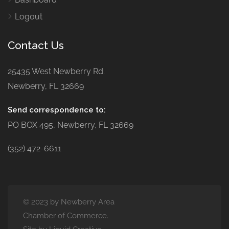
Logout
Contact Us
25435 West Newberry Rd.
Newberry, FL 32669
Send correspondence to:
PO BOX 495, Newberry, FL 32669
(352) 472-6611
© 2023 by Newberry Area
Chamber of Commerce.