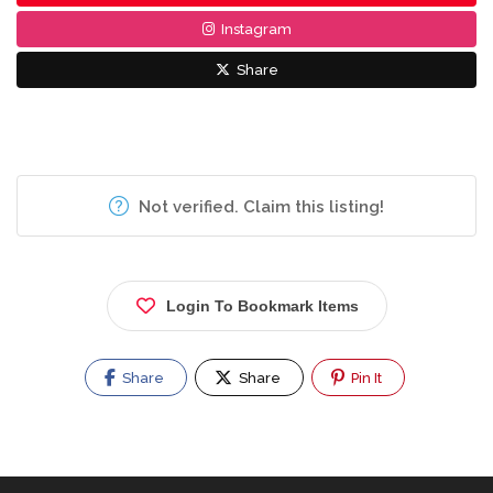
Instagram
Share
Not verified. Claim this listing!
Login To Bookmark Items
Share
Share
Pin It