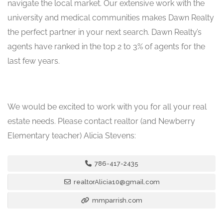
navigate the local market. Our extensive work with the
university and medical communities makes Dawn Realty
the perfect partner in your next search. Dawn Realty’s
agents have ranked in the top 2 to 3% of agents for the
last few years.
We would be excited to work with you for all your real
estate needs. Please contact realtor (and Newberry
Elementary teacher) Alicia Stevens:
786-417-2435
realtorAlicia10@gmail.com
mmparrish.com