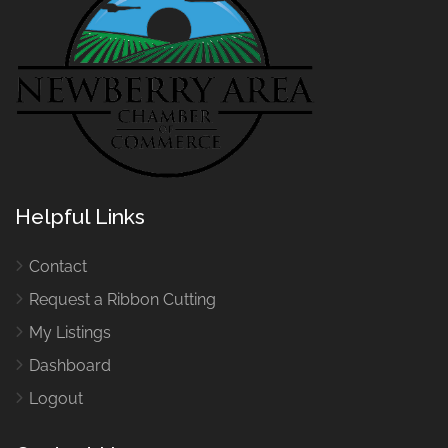
Helpful Links
Contact
Request a Ribbon Cutting
My Listings
Dashboard
Logout