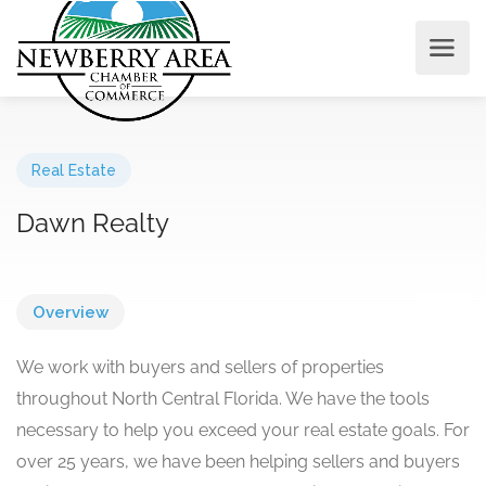
Real Estate
Dawn Realty
Overview
We work with buyers and sellers of properties
throughout North Central Florida. We have the tools
necessary to help you exceed your real estate goals. For
over 25 years, we have been helping sellers and buyers