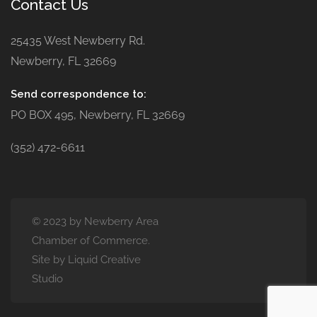
Contact Us
25435 West Newberry Rd.
Newberry, FL 32669
Send correspondence to:
PO BOX 495, Newberry, FL 32669
(352) 472-6611
© 2023 by Newberry Area
Chamber of Commerce.
Site by Liquid Creative
Studio