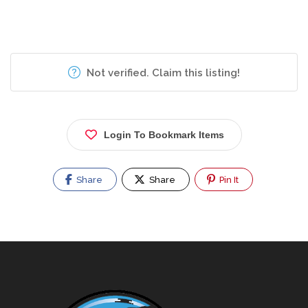
Not verified. Claim this listing!
Login To Bookmark Items
Share
Share
Pin It