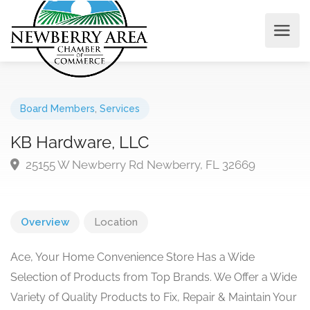
Board Members
,
Services
KB Hardware, LLC
25155 W Newberry Rd Newberry, FL 32669
Overview
Location
Ace, Your Home Convenience Store Has a Wide
Selection of Products from Top Brands. We Offer a Wide
Variety of Quality Products to Fix, Repair & Maintain Your