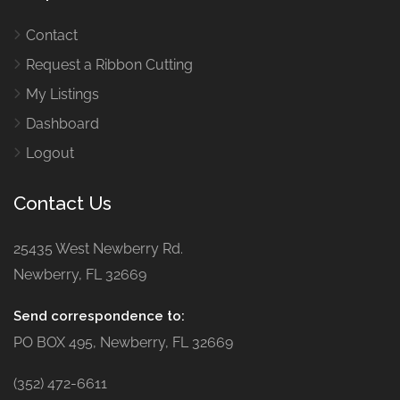
Contact
Request a Ribbon Cutting
My Listings
Dashboard
Logout
Contact Us
25435 West Newberry Rd.
Newberry, FL 32669
Send correspondence to:
PO BOX 495, Newberry, FL 32669
(352) 472-6611