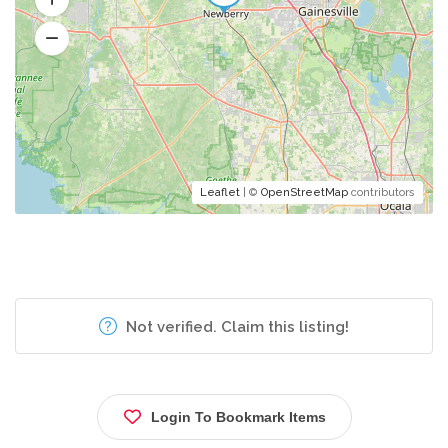
Leaflet
| ©
OpenStreetMap
contributors
Not verified. Claim this listing!
Login To Bookmark Items