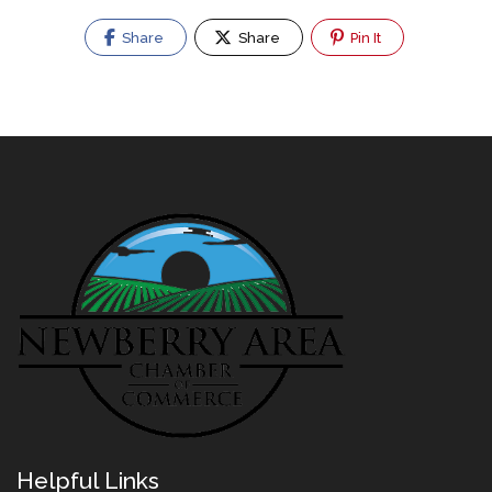
Share
Share
Pin It
Helpful Links