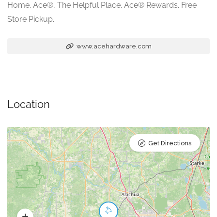
Home. Ace®, The Helpful Place. Ace® Rewards. Free
Store Pickup.
www.acehardware.com
Location
Get Directions