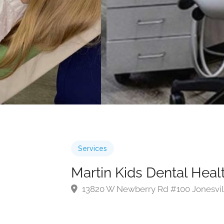
Services
Martin Kids Dental Heal
13820 W Newberry Rd #100 Jonesvil