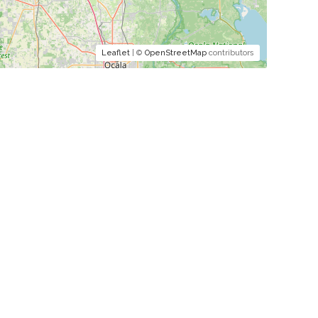
Leaflet
| ©
OpenStreetMap
contributors