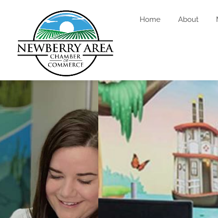
Home
About