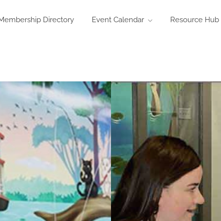
Membership Directory
Event Calendar
Resource Hub