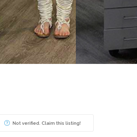
Not verified. Claim this listing!