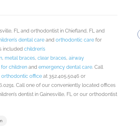
esville, FL and orthodontist in Chiefland, FL and
hildren’s dental care
and
orthodontic care
for
ns included
children’s
n
,
metal braces
,
clear braces
,
airway
for children
and
emergency dental care
. Call
 orthodontic office
at 352.405.5046 or
.0291. Call one of our conveniently located offices
dren’s dentist in Gainesville, FL or our orthodontist
om