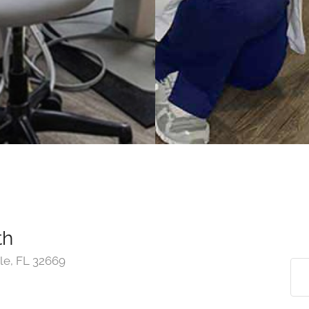
th
le, FL 32669