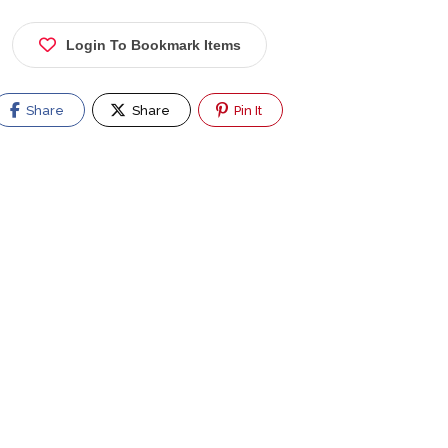
Login To Bookmark Items
Share
Share
Pin It