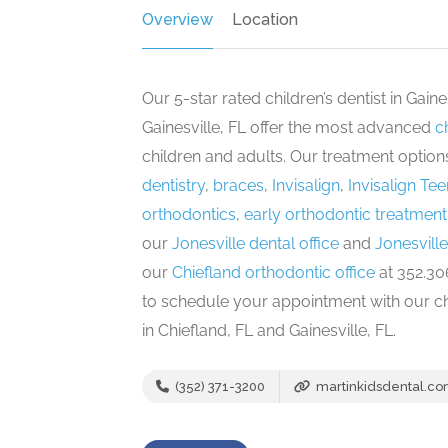
Overview
Location
Our 5-star rated children’s dentist in Gain
Gainesville, FL offer the most advanced
c
children and adults. Our treatment optio
dentistry
,
braces
,
Invisalign
,
Invisalign Tee
orthodontics
,
early orthodontic treatment 
our
Jonesville dental office
and
Jonesville
our
Chiefland orthodontic office
at 352.306
to schedule your appointment with our chil
in Chiefland, FL and Gainesville, FL.
(352) 371-3200
martinkidsdental.c