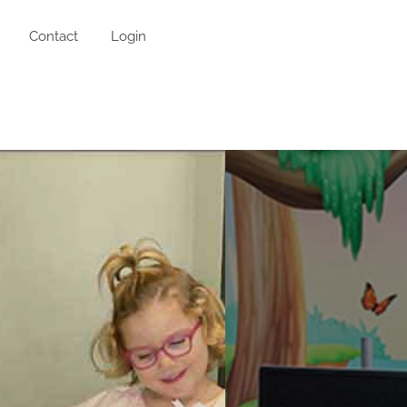
Contact
Login