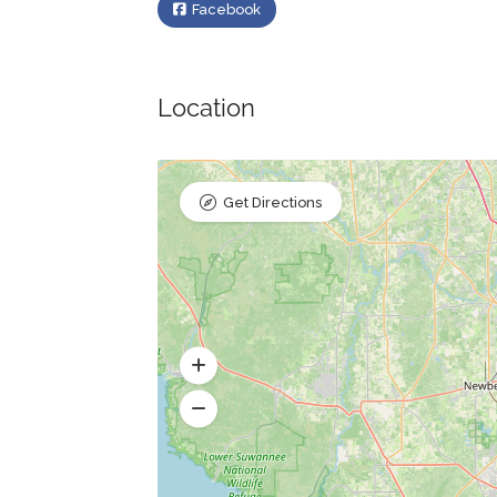
Facebook
Location
Get Directions