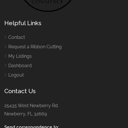
Helpful Links
Contact
Request a Ribbon Cutting
My Listings
Dashboard
Logout
Contact Us
25435 West Newberry Rd.
Newberry, FL 32669
Send correspondence to: