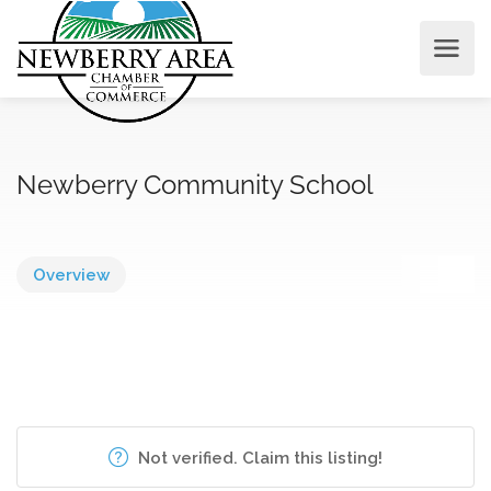
Newberry Community School
Overview
Not verified. Claim this listing!