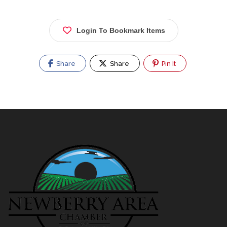
Login To Bookmark Items
Share
Share
Pin It