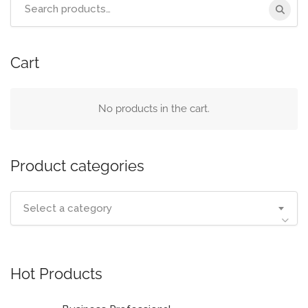
Search
for:
Cart
No products in the cart.
Product categories
Select a category
Hot Products