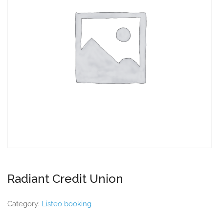
Radiant Credit Union
Category:
Listeo booking