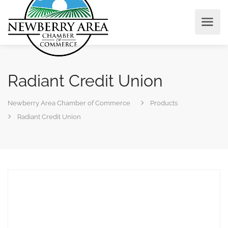
Radiant Credit Union
Newberry Area Chamber of Commerce
Products
Radiant Credit Union