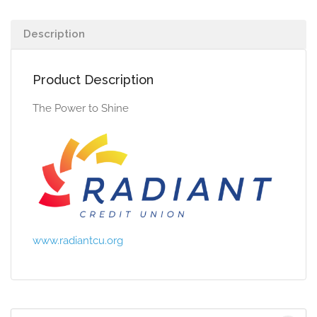
Description
Product Description
The Power to Shine
www.radiantcu.org