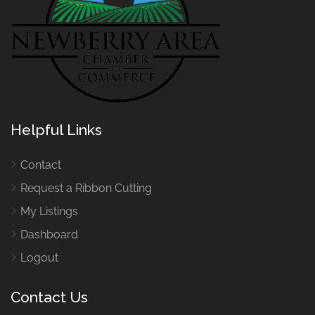
Helpful Links
Contact
Request a Ribbon Cutting
My Listings
Dashboard
Logout
Contact Us