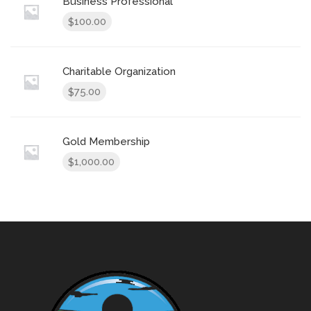
Business Professional
100.00
$
Charitable Organization
75.00
$
Gold Membership
1,000.00
$