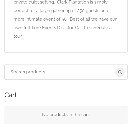
private quiet setting. Clark Plantation is simply
perfect for a large gathering of 250 guests or a
more intimate event of 50. Best of all we have our
own full-time Events Director. Call to schedule a
tour.
Search
for:
Cart
No products in the cart.