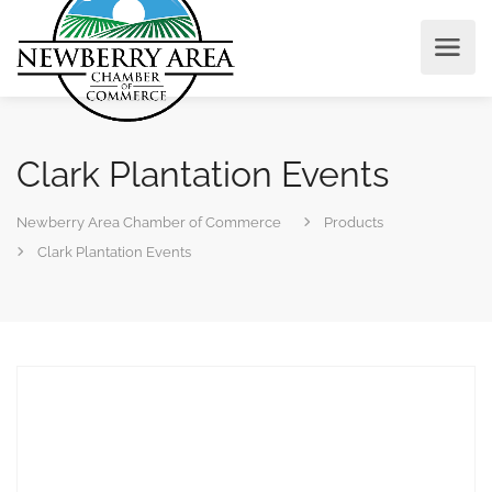
Clark Plantation Events
Newberry Area Chamber of Commerce
Products
Clark Plantation Events