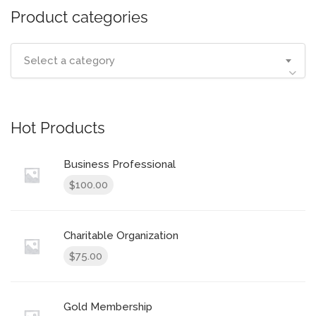
Product categories
Select a category
Hot Products
Business Professional
100.00
$
Charitable Organization
75.00
$
Gold Membership