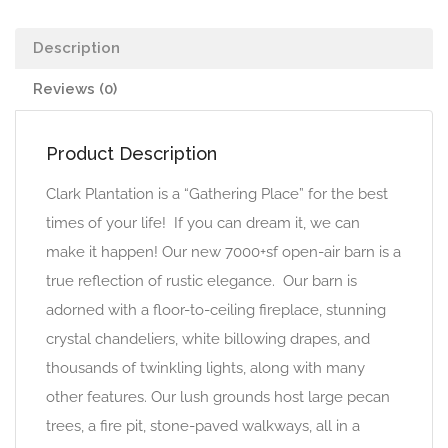
Description
Reviews (0)
Product Description
Clark Plantation is a “Gathering Place” for the best
times of your life! If you can dream it, we can
make it happen! Our new 7000+sf open-air barn is a
true reflection of rustic elegance. Our barn is
adorned with a floor-to-ceiling fireplace, stunning
crystal chandeliers, white billowing drapes, and
thousands of twinkling lights, along with many
other features. Our lush grounds host large pecan
trees, a fire pit, stone-paved walkways, all in a