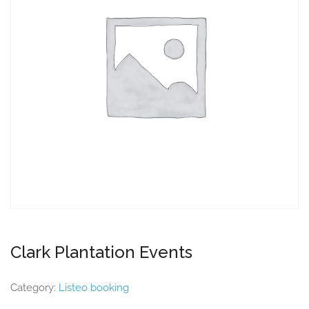
Clark Plantation Events
Category:
Listeo booking