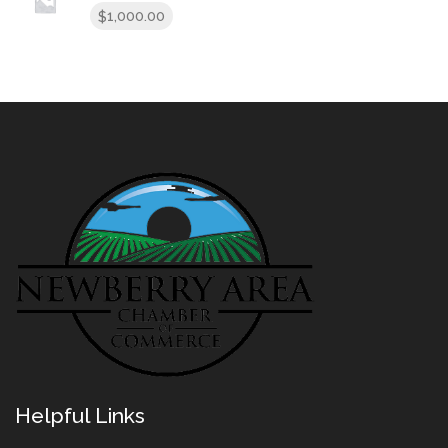
1,000.00
$
Helpful Links