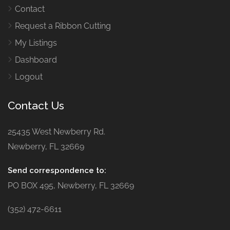
Contact
Request a Ribbon Cutting
My Listings
Dashboard
Logout
Contact Us
25435 West Newberry Rd.
Newberry, FL 32669
Send correspondence to:
PO BOX 495, Newberry, FL 32669
(352) 472-6611