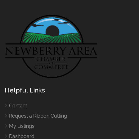
Helpful Links
Contact
Request a Ribbon Cutting
My Listings
Dashboard