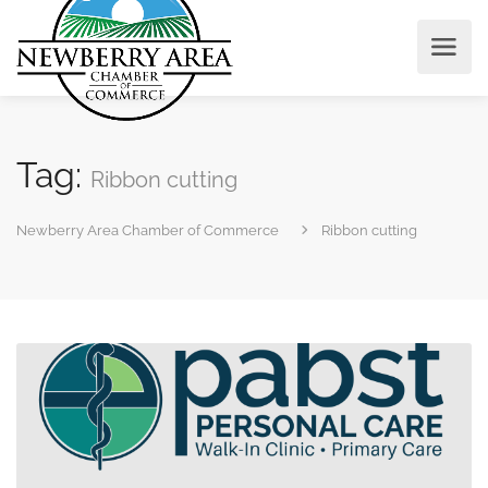
Tag:
Ribbon cutting
Newberry Area Chamber of Commerce
Ribbon cutting