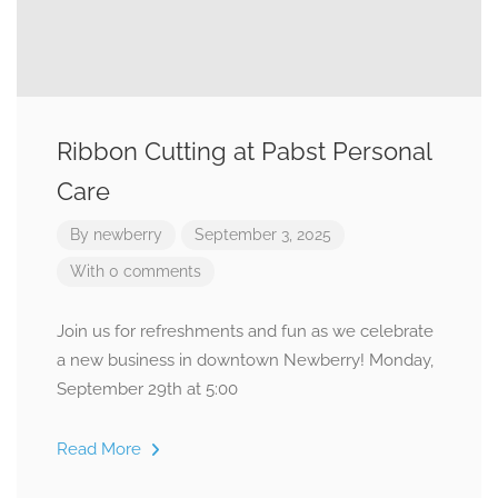
Ribbon Cutting at Pabst Personal
Care
By
newberry
September 3, 2025
With 0 comments
Join us for refreshments and fun as we celebrate
a new business in downtown Newberry! Monday,
September 29th at 5:00
Read More