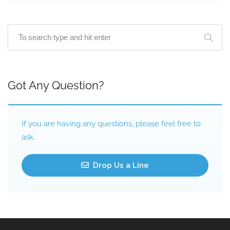
Got Any Question?
If you are having any questions, please feel free to
ask.
Drop Us a Line