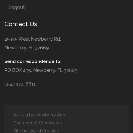
Logout
Contact Us
25435 West Newberry Rd.
Newberry, FL 32669
Send correspondence to:
PO BOX 495, Newberry, FL 32669
(352) 472-6611
© 2023 by Newberry Area
Chamber of Commerce.
Site by Liquid Creative