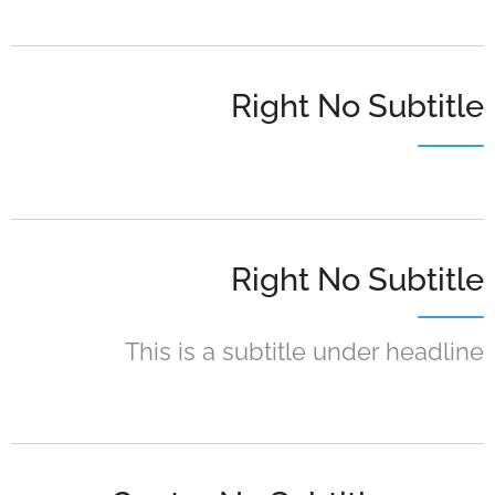
Right No Subtitle
Right No Subtitle
This is a subtitle under headline