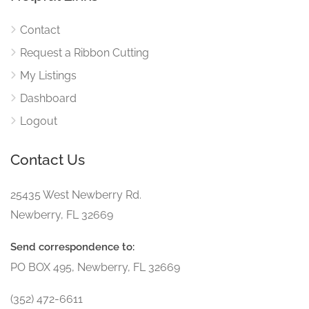
Contact
Request a Ribbon Cutting
My Listings
Dashboard
Logout
Contact Us
25435 West Newberry Rd.
Newberry, FL 32669
Send correspondence to:
PO BOX 495, Newberry, FL 32669
(352) 472-6611