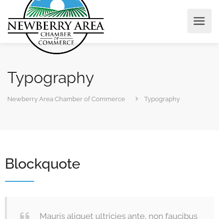
Typography
Newberry Area Chamber of Commerce
Typography
Blockquote
Mauris aliquet ultricies ante, non faucibus