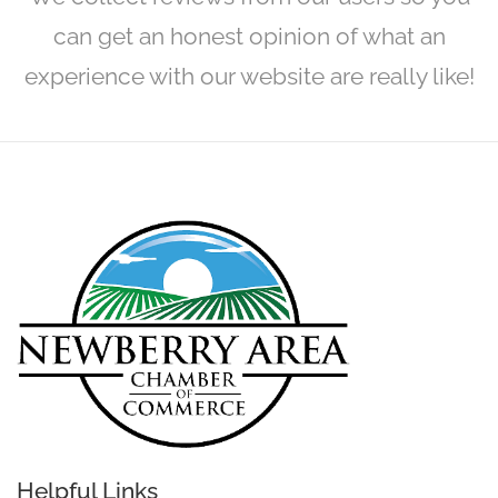
can get an honest opinion of what an
experience with our website are really like!
Helpful Links