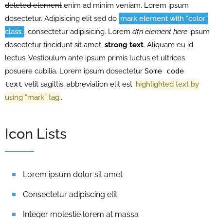
deleted element
enim ad minim veniam. Lorem ipsum
dosectetur. Adipisicing elit sed do
mark element with “color”
class.
, consectetur adipisicing. Lorem
dfn element here
ipsum
dosectetur tincidunt sit amet,
strong text
. Aliquam eu id
lectus. Vestibulum ante ipsum primis luctus et ultrices
posuere cubilia. Lorem ipsum dosectetur
Some code
text
velit sagittis,
abbreviation
elit est
highlighted text by
using “mark” tag
.
Icon Lists
Lorem ipsum dolor sit amet
Consectetur adipiscing elit
Integer molestie lorem at massa