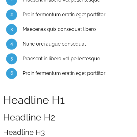
Proin fermentum eratin eget porttitor
Maecenas quis consequat libero
Nunc orci augue consequat
Praesent in libero vel pellentesque
Proin fermentum eratin eget porttitor
Headline H1
Headline H2
Headline H3