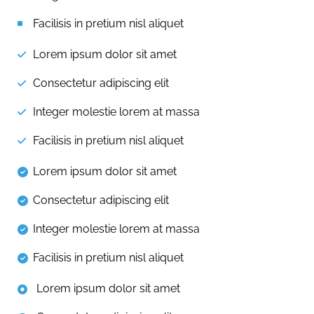
Facilisis in pretium nisl aliquet
Lorem ipsum dolor sit amet
Consectetur adipiscing elit
Integer molestie lorem at massa
Facilisis in pretium nisl aliquet
Lorem ipsum dolor sit amet
Consectetur adipiscing elit
Integer molestie lorem at massa
Facilisis in pretium nisl aliquet
Lorem ipsum dolor sit amet