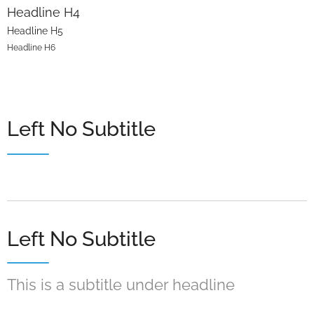
Headline H4
Headline H5
Headline H6
Left No Subtitle
Left No Subtitle
This is a subtitle under headline