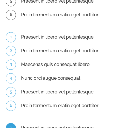
Praesent in libero vel pellentesque
Proin fermentum eratin eget porttitor
Praesent in libero vel pellentesque
Proin fermentum eratin eget porttitor
Maecenas quis consequat libero
Nunc orci augue consequat
Praesent in libero vel pellentesque
Proin fermentum eratin eget porttitor
Praesent in libero vel pellentesque