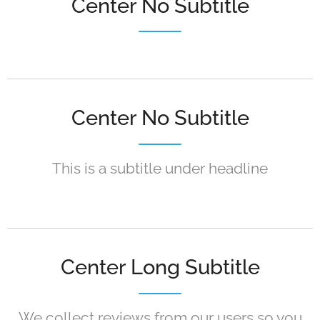
Center No Subtitle
Center No Subtitle
This is a subtitle under headline
Center Long Subtitle
We collect reviews from our users so you