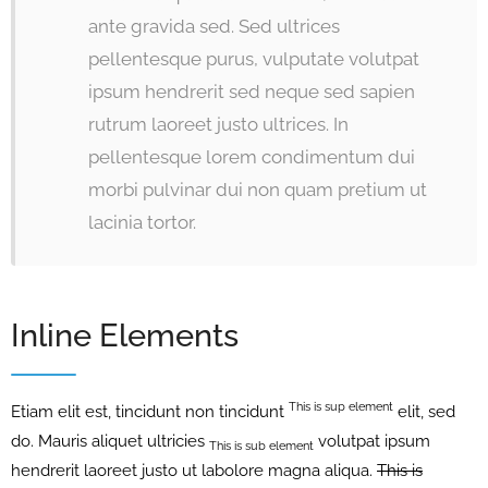
ante gravida sed. Sed ultrices
pellentesque purus, vulputate volutpat
ipsum hendrerit sed neque sed sapien
rutrum laoreet justo ultrices. In
pellentesque lorem condimentum dui
morbi pulvinar dui non quam pretium ut
lacinia tortor.
Inline Elements
This is sup element
Etiam elit est, tincidunt non tincidunt
elit, sed
do. Mauris aliquet ultricies
volutpat ipsum
This is sub element
hendrerit laoreet justo ut labolore magna aliqua.
This is