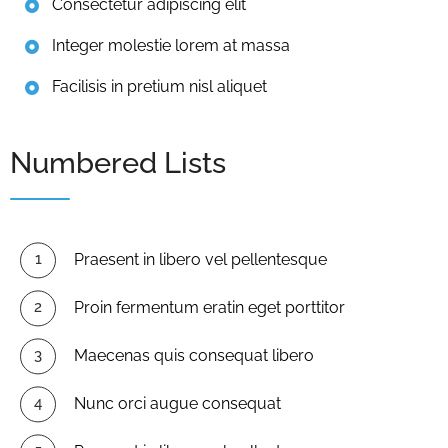
Consectetur adipiscing elit
Integer molestie lorem at massa
Facilisis in pretium nisl aliquet
Numbered Lists
Praesent in libero vel pellentesque
Proin fermentum eratin eget porttitor
Maecenas quis consequat libero
Nunc orci augue consequat