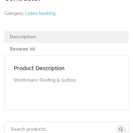
Category:
Listeo booking
Description
Reviews (0)
Product Description
Worthmann Roofing & Gutters
Search