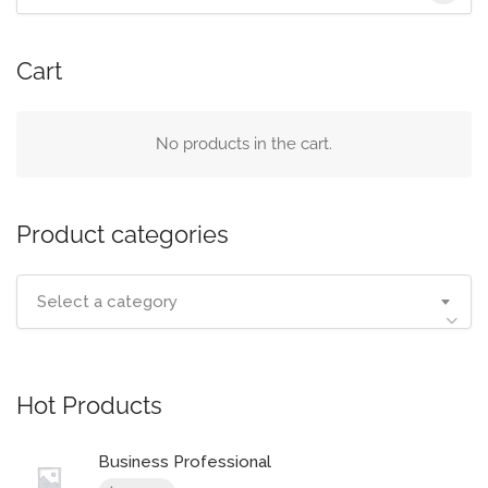
for:
Cart
No products in the cart.
Product categories
Select a category
Hot Products
Business Professional