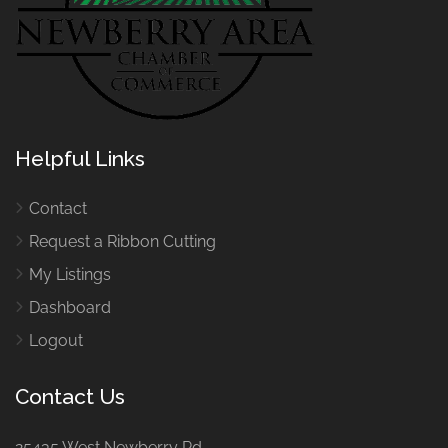
Helpful Links
Contact
Request a Ribbon Cutting
My Listings
Dashboard
Logout
Contact Us
25435 West Newberry Rd.