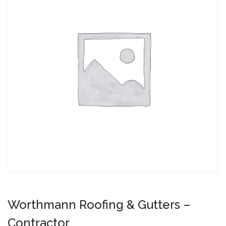
Worthmann Roofing & Gutters –
Contractor