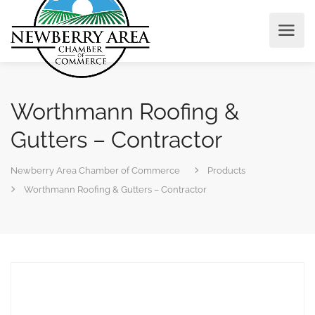
Worthmann Roofing &
Gutters – Contractor
Newberry Area Chamber of Commerce
Products
Worthmann Roofing & Gutters – Contractor