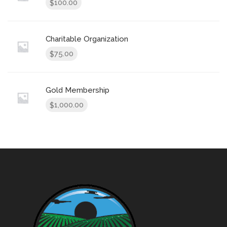
100.00
$
Charitable Organization
75.00
$
Gold Membership
1,000.00
$